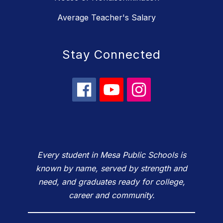
Average Teacher's Salary
Stay Connected
Every student in Mesa Public Schools is
known by name, served by strength and
need, and graduates ready for college,
career and community.