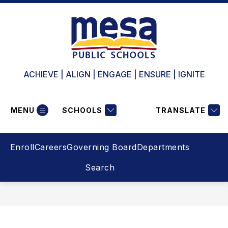
Skip
to
content
ACHIEVE | ALIGN | ENGAGE | ENSURE | IGNITE
MENU
SCHOOLS
TRANSLATE
Enroll
Careers
Governing Board
Departments
Search