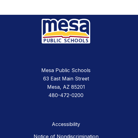
Mesa Public Schools
63 East Main Street
Mesa, AZ 85201
480-472-0200
Accessibility
Notice of Nondiscrimination