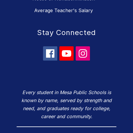
Average Teacher's Salary
Stay Connected
Every student in Mesa Public Schools is
known by name, served by strength and
need, and graduates ready for college,
career and community.