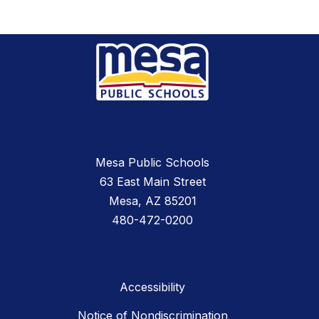
Mesa Public Schools
63 East Main Street
Mesa, AZ 85201
480-472-0200
Accessibility
Notice of Nondiscrimination