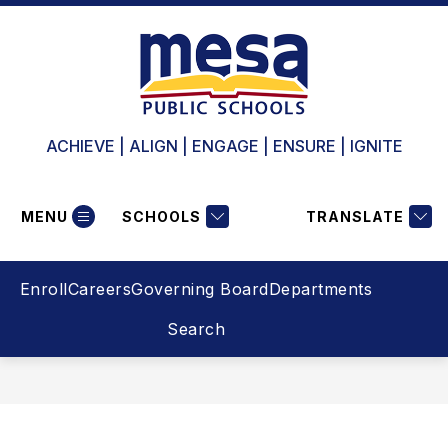
Skip
to
content
ACHIEVE | ALIGN | ENGAGE | ENSURE | IGNITE
MENU
SCHOOLS
TRANSLATE
Enroll
Careers
Governing Board
Departments
Search