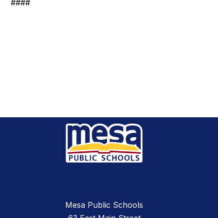
####
Mesa Public Schools