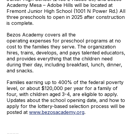
Academy Mesa – Adobe Hills will be located at
Fremont Junior High School (1001 N Power Rd.) All
three preschools to open in 2025 after construction
is complete.
Bezos Academy covers all the
operating expenses for preschool programs at no
cost to the families they serve. The organization
hires, trains, develops, and pays talented educators,
and provides everything that the children need
during their day, including breakfast, lunch, dinner,
and snacks.
Families earning up to 400% of the federal poverty
level, or about $120,000 per year for a family of
four, with children aged 3-4, are eligible to apply.
Updates about the school opening date, and how to
apply for the lottery-based selection process will be
posted at
www.bezosacademy.org
.