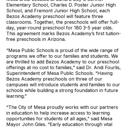
Elementary School, Charles D. Poster Junior High
School, and Fremont Junior High School, each
Bezos Academy preschool will feature three
classrooms. Together, the preschools will offer full-
day, year-round preschool for 180 3-5 year olds.
This agreement marks Bezos Academy’s first tuition-
free preschools in Arizona.
“Mesa Public Schools is proud of the wide range of
programs we offer to our families and students. We
are thrilled to add Bezos Academy to our preschool
offerings at no cost to families,” said Dr. Andi Fourlis,
Superintendent of Mesa Public Schools. “Having
Bezos Academy preschools on three of our
campuses will introduce students and families to our
schools while building a strong foundation in future
learning.”
“The City of Mesa proudly works with our partners
in education to help increase access to learning
opportunities for students of all ages,” said Mesa
Mayor John Giles. “Early education through vital