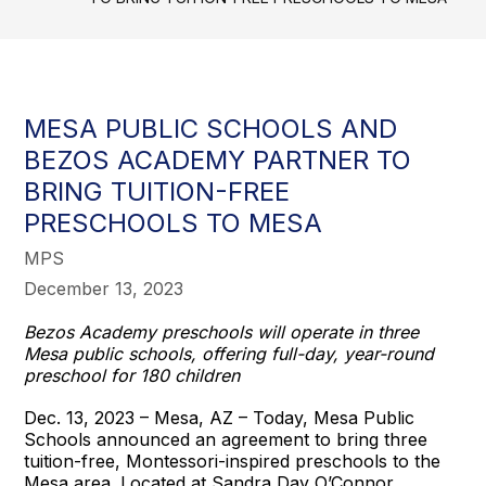
MESA PUBLIC SCHOOLS AND
BEZOS ACADEMY PARTNER TO
BRING TUITION-FREE
PRESCHOOLS TO MESA
MPS
December 13, 2023
Bezos Academy preschools will operate in three
Mesa public schools, offering full-day, year-round
preschool for 180 children
Dec. 13, 2023 – Mesa, AZ – Today, Mesa Public
Schools announced an agreement to bring three
tuition-free, Montessori-inspired preschools to the
Mesa area. Located at Sandra Day O’Connor