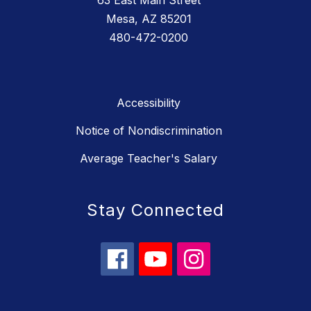
63 East Main Street
Mesa, AZ 85201
480-472-0200
Accessibility
Notice of Nondiscrimination
Average Teacher's Salary
Stay Connected