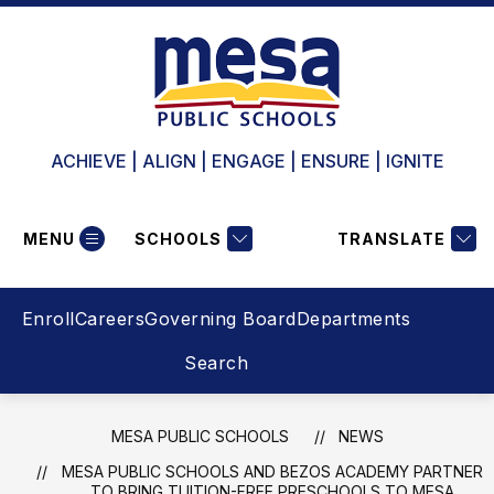
Skip
to
content
ACHIEVE | ALIGN | ENGAGE | ENSURE | IGNITE
MENU
SCHOOLS
TRANSLATE
Enroll
Careers
Governing Board
Departments
Search
MESA PUBLIC SCHOOLS
NEWS
MESA PUBLIC SCHOOLS AND BEZOS ACADEMY PARTNER
TO BRING TUITION-FREE PRESCHOOLS TO MESA