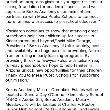
preschool programs gives our youngest residents a
strong foundation for academic success, and we
appreciate Bezos Academy’s commitment and
partnership with Mesa Public Schools to connect
more families with access to preschool education.”
“Research continues to show that attending great
preschools helps set children up for success in
Kindergarten, and beyond,” said Mike George,
President of Bezos Academy. “Unfortunately, cost
and availability are huge barriers preventing families
from enrolling in early learning programs. By
providing three- to five-year-olds with tuition-free,
full-day preschool, we hope to help families in
Arizona unlock new opportunities for their children.
Thank you to Mesa Public Schools for supporting
our mission.”
Bezos Academy Mesa – Greenfield Estates will be
located at Sandra Day O’Connor Elementary School
(4840 E Adobe St.), Bezos Academy Mesa –
Meadowville will be located at Charles F. Poston
Junior High School (2433 E Adobe St.) and Bezos