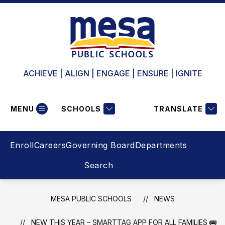
Skip
to
content
ACHIEVE | ALIGN | ENGAGE | ENSURE | IGNITE
MENU
SCHOOLS
TRANSLATE
Enroll
Careers
Governing Board
Departments
Search
MESA PUBLIC SCHOOLS
NEWS
NEW THIS YEAR – SMARTTAG APP FOR ALL FAMILIES 🚌