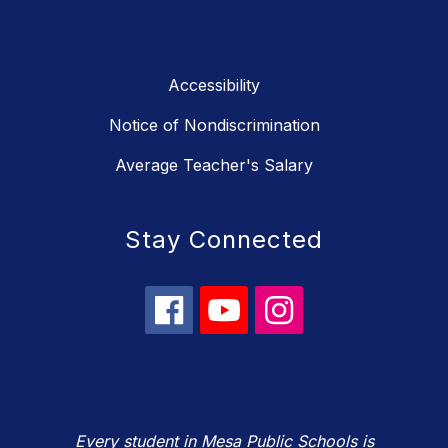
Accessibility
Notice of Nondiscrimination
Average Teacher's Salary
Stay Connected
Every student in Mesa Public Schools is