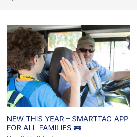
NEW THIS YEAR – SMARTTAG APP
FOR ALL FAMILIES 🚌