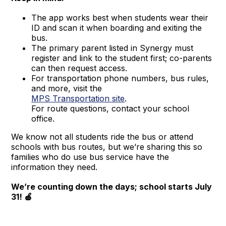
The app works best when students wear their
ID and scan it when boarding and exiting the
bus.
The primary parent listed in Synergy must
register and link to the student first; co-parents
can then request access.
For transportation phone numbers, bus rules,
and more, visit the
MPS Transportation site
.
For route questions, contact your school
office.
We know not all students ride the bus or attend
schools with bus routes, but we’re sharing this so
families who do use bus service have the
information they need.
We’re counting down the days; school starts July
31! 🍎