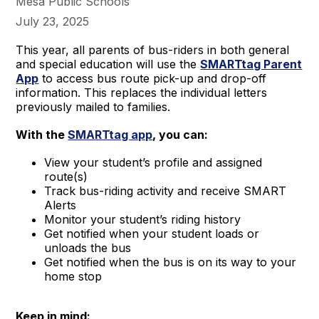
Mesa Public Schools
July 23, 2025
This year, all parents of bus-riders in both general
and special education will use the
SMARTtag Parent
App
to access bus route pick-up and drop-off
information. This replaces the individual letters
previously mailed to families.
With the
SMARTtag app
, you can:
View your student’s profile and assigned
route(s)
Track bus-riding activity and receive SMART
Alerts
Monitor your student’s riding history
Get notified when your student loads or
unloads the bus
Get notified when the bus is on its way to your
home stop
Keep in mind: