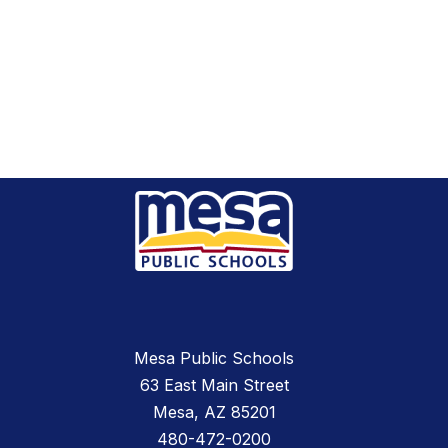
Mesa Public Schools
63 East Main Street
Mesa, AZ 85201
480-472-0200