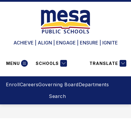
Skip
to
content
ACHIEVE | ALIGN | ENGAGE | ENSURE | IGNITE
MENU
SCHOOLS
TRANSLATE
Enroll
Careers
Governing Board
Departments
Search