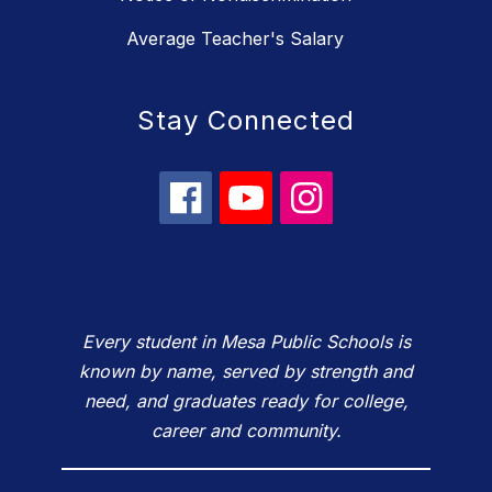
Average Teacher's Salary
Stay Connected
Every student in Mesa Public Schools is
known by name, served by strength and
need, and graduates ready for college,
career and community.