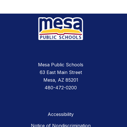
Mesa Public Schools
63 East Main Street
Mesa, AZ 85201
480-472-0200
Accessibility
Notice of Nondiscrimination